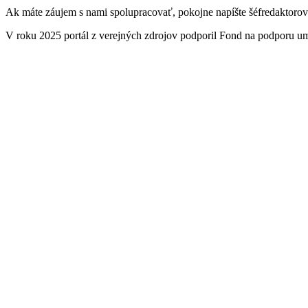
Ak máte záujem s nami spolupracovať, pokojne napíšte šéfredaktoro
V roku 2025 portál z verejných zdrojov podporil Fond na podporu u