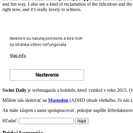
and fun way. I also see a kind of reclamation of the ridiculous and the
right now, and it’s really lovely to witness.
Swine Daily
je webmagazín a kolektív, ktorý vznikol v roku 2015. 
Môžete nás sledovať na
Mastodon
(ADHD obsah všetkého, čo nás z
Ak máte záujem s nami spolupracovať, pokojne napíšte šéfredaktoro
Hľadať:
Pridaj komentár