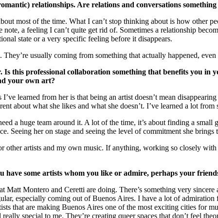
 (romantic) relationships. Are relations and conversations somethin
g about most of the time. What I can’t stop thinking about is how other p
te, a feeling I can’t quite get rid of. Sometimes a relationship becomes t
nal state or a very specific feeling before it disappears.
l. They’re usually coming from something that actually happened, even i
Is this professional collaboration something that benefits you in y
and your own art?
’ve learned from her is that being an artist doesn’t mean disappearing 
nt about what she likes and what she doesn’t. I’ve learned a lot from s
 need a huge team around it. A lot of the time, it’s about finding a smal
nce. Seeing her on stage and seeing the level of commitment she brings 
or other artists and my own music. If anything, working so closely wi
u have some artists whom you like or admire, perhaps your friends,
what Matt Montero and Ceretti are doing. There’s something very sincere a
ular, especially coming out of Buenos Aires. I have a lot of admiration f
rtists that are making Buenos Aires one of the most exciting cities for m
 really special to me. They’re creating queer spaces that don’t feel theo