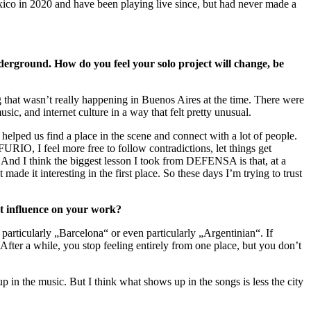
ico in 2020 and have been playing live since, but had never made a
rground. How do you feel your solo project will change, be
that wasn’t really happening in Buenos Aires at the time. There were
c, and internet culture in a way that felt pretty unusual.
elped us find a place in the scene and connect with a lot of people.
FURIO, I feel more free to follow contradictions, let things get
s. And I think the biggest lesson I took from DEFENSA is that, at a
ade it interesting in the first place. So these days I’m trying to trust
nt influence on your work?
particularly „Barcelona“ or even particularly „Argentinian“. If
 After a while, you stop feeling entirely from one place, but you don’t
up in the music. But I think what shows up in the songs is less the city