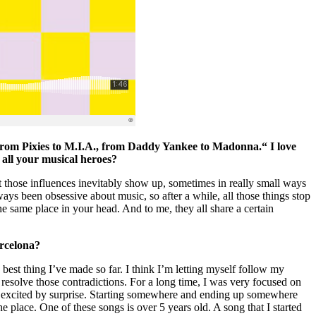
, from Pixies to M.I.A., from Daddy Yankee to Madonna.“ I love
to all your musical heroes?
t those influences inevitably show up, sometimes in really small ways
ways been obsessive about music, so after a while, all those things stop
e same place in your head. And to me, they all share a certain
arcelona?
he best thing I’ve made so far. I think I’m letting myself follow my
o resolve those contradictions. For a long time, I was very focused on
e excited by surprise. Starting somewhere and ending up somewhere
the place. One of these songs is over 5 years old. A song that I started