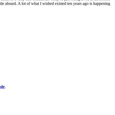
ittle absurd. A lot of what I wished existed ten years ago is happening
ude
.