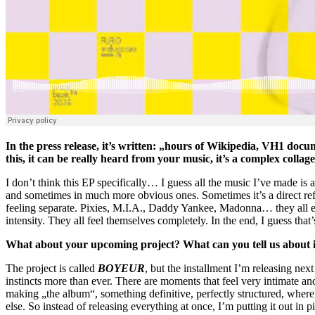
In the press release, it’s written: „hours of Wikipedia, VH1 doc
this, it can be really heard from your music, it’s a complex collage 
I don’t think this EP specifically… I guess all the music I’ve made i
and sometimes in much more obvious ones. Sometimes it’s a direct refere
feeling separate. Pixies, M.I.A., Daddy Yankee, Madonna… they all end
intensity. They all feel themselves completely. In the end, I guess tha
What about your upcoming project? What can you tell us about it,
The project is called
BOYEUR
, but the installment I’m releasing nex
instincts more than ever. There are moments that feel very intimate and
making „the album“, something definitive, perfectly structured, whe
else. So instead of releasing everything at once, I’m putting it out in p