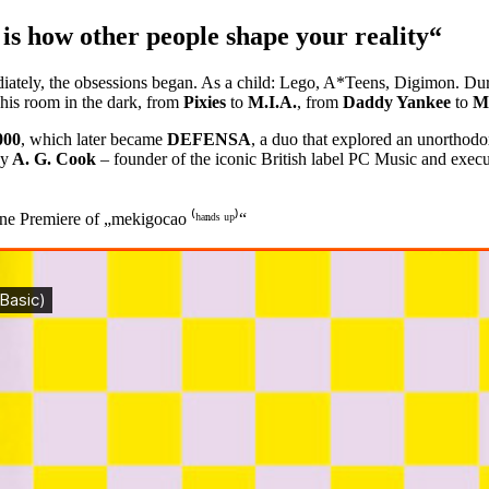
is how other people shape your reality“
ately, the obsessions began. As a child: Lego, A*Teens, Digimon. Dur
his room in the dark, from
Pixies
to
M.I.A.
, from
Daddy Yankee
to
M
000
, which later became
DEFENSA
, a duo that explored an unorthod
by
A. G. Cook
– founder of the iconic British label PC Music and execu
 Premiere of „mekigocao ⁽ʰᵃⁿᵈˢ ᵘᵖ⁾“