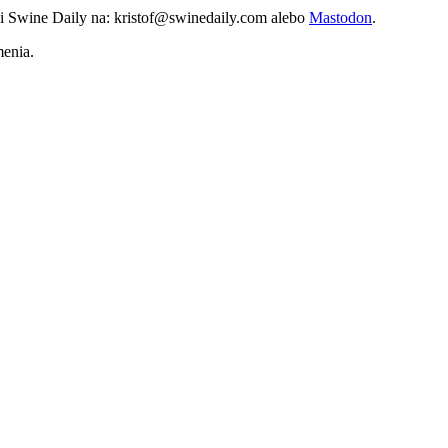
vi Swine Daily na: kristof@swinedaily.com alebo
Mastodon
.
menia.