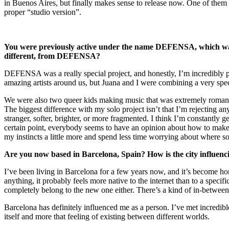
in Buenos Aires, but finally makes sense to release now. One of the
proper “studio version”.
You were previously active under the name DEFENSA, which was a
different, from DEFENSA?
DEFENSA was a really special project, and honestly, I’m incredibly p
amazing artists around us, but Juana and I were combining a very speci
We were also two queer kids making music that was extremely romantic,
The biggest difference with my solo project isn’t that I’m rejecting an
stranger, softer, brighter, or more fragmented. I think I’m constantly
certain point, everybody seems to have an opinion about how to make a p
my instincts a little more and spend less time worrying about where so
Are you now based in Barcelona, Spain? How is the city influenci
I’ve been living in Barcelona for a few years now, and it’s become ho
anything, it probably feels more native to the internet than to a speci
completely belong to the new one either. There’s a kind of in-between 
Barcelona has definitely influenced me as a person. I’ve met incredible
itself and more that feeling of existing between different worlds.