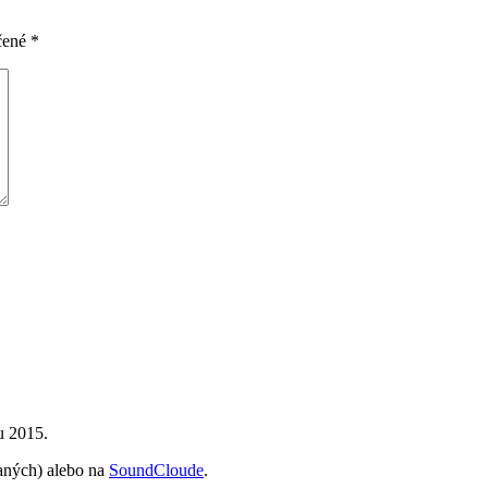
čené
*
u 2015.
vaných) alebo na
SoundCloude
.