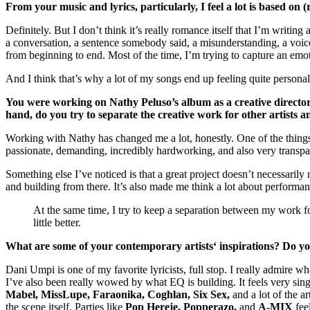
From your music and lyrics, particularly, I feel a lot is based on
Definitely. But I don’t think it’s really romance itself that I’m writin
a conversation, a sentence somebody said, a misunderstanding, a voice no
from beginning to end. Most of the time, I’m trying to capture an emotio
And I think that’s why a lot of my songs end up feeling quite persona
You were working on Nathy Peluso’s album as a creative director. 
hand, do you try to separate the creative work for other artists 
Working with Nathy has changed me a lot, honestly. One of the things I
passionate, demanding, incredibly hardworking, and also very transpare
Something else I’ve noticed is that a great project doesn’t necessarily
and building from there. It’s also made me think a lot about performa
At the same time, I try to keep a separation between my work f
little better.
What are some of your contemporary artists‘ inspirations? Do yo
Dani Umpi is one of my favorite lyricists, full stop. I really admire 
I’ve also been really wowed by what EQ is building. It feels very sing
Mabel, MissLupe, Faraonika, Coghlan, Six Sex,
and a lot of the a
the scene itself. Parties like
Pop Hereje, Popperazo,
and
A-MIX
feel