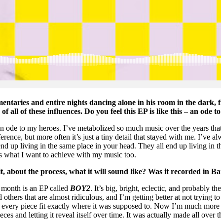
umentaries and entire nights dancing alone in his room in the dark
of all of these influences. Do you feel this EP is like this – an ode 
s an ode to my heroes. I’ve metabolized so much music over the years tha
nce, but more often it’s just a tiny detail that stayed with me. I’ve al
 up living in the same place in your head. They all end up living in th
t’s what I want to achieve with my music too.
 about the process, what it will sound like? Was it recorded in B
t month is an EP called
BOY2
. It’s big, bright, eclectic, and probably t
 others that are almost ridiculous, and I’m getting better at not trying t
re every piece fit exactly where it was supposed to. Now I’m much mor
ieces and letting it reveal itself over time. It was actually made all over 