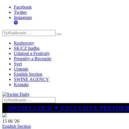
Facebook
Twitter
Instagram
Rozhovory
SK/CZ hudba
Udalosti a Festivaly
Premiéry a Recenzie
Svet
Umenie
English Section
SWINE AGENCY
Kontakt
SWINECLOUD ✦ EXCLUSIVE PREMIE
15 06 '26
English Section