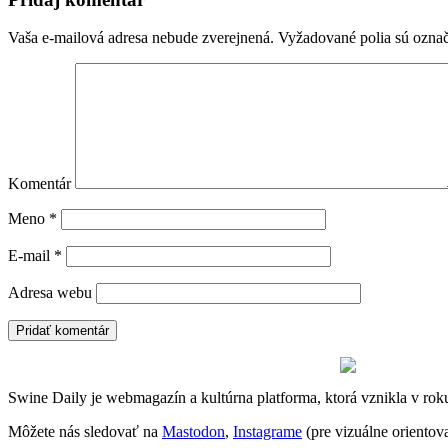
Vaša e-mailová adresa nebude zverejnená.
Vyžadované polia sú ozna
Komentár
Meno
*
E-mail
*
Adresa webu
Swine Daily je webmagazín a kultúrna platforma, ktorá vznikla v rok
Môžete nás sledovať na
Mastodon
,
Instagrame
(pre vizuálne oriento