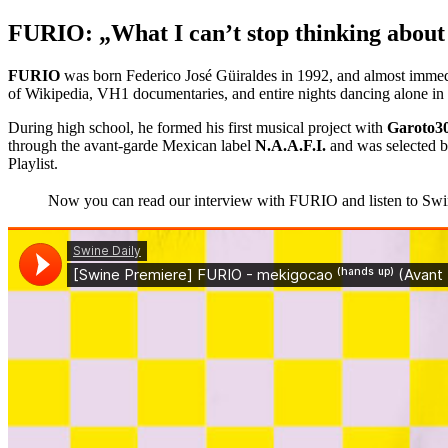
FURIO: „What I can’t stop thinking about 
FURIO
was born Federico José Güiraldes in 1992, and almost immedi
of Wikipedia, VH1 documentaries, and entire nights dancing alone in 
During high school, he formed his first musical project with
Garoto3
through the avant-garde Mexican label
N.A.A.F.I.
and was selected 
Playlist.
Now you can read our interview with FURIO and listen to Swine