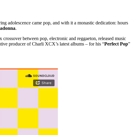
ing adolescence came pop, and with it a monastic dedication: hours
adonna
.
ox crossover between pop, electronic and reggaeton, released music
tive producer of Charli XCX’s latest albums – for his “
Perfect Pop
”