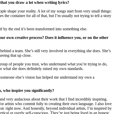
g that you draw a lot when writing lyrics?
eople shape your reality. A lot of my songs start from very small things:
he container for all of that, but I’m usually not trying to tell a story
f by the end it’s been transformed into something else.
our own creative process? Does it influence you, or on the other
behind a team. She’s still very involved in everything she does. She’s
eeing that up close.
l group of people you trust, who understand what you’re trying to do,
to what she does definitely raised my own standards.
th someone else’s vision has helped me understand my own a
 who inspire you significantly?
nd very audacious about their work that I find incredibly inspiring.
or artists who commit fully to creating their own language. I also love
usic right now. And honestly, beyond individual artists, I’m inspired by
retical or overly self-conscious. They’re just being lived in an honest