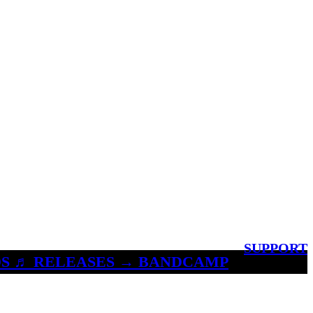
SUPPORT
S ♬ RELEASES → BANDCAMP