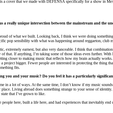
m is a cover that we made with DEFENSA specifically for a show in Mex
 really unique intersection between the mainstream and the unde
roud of what we built. Looking back, I think we were doing something 
fic pop sensibility with what was happening around reggaeton, club musi
 extremely earnest, but also very danceable. I think that combination h
y of that. If anything, I’m taking some of those ideas even further. With 
 getting closer to making music that reflects how my brain actually work
roject bigger. Fewer people are interested in protecting the thing that m
mething fits.
ng you and your music? Do you feel it has a particularly significa
me in a lot of ways. At the same time, I don’t know if my music sounds 
fic place. Living abroad does something strange to your sense of identity.
state that I’ve grown to like.
 people here, built a life here, and had experiences that inevitably end 