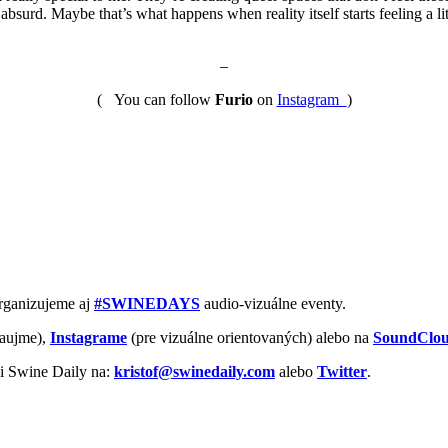
 absurd. Maybe that’s what happens when reality itself starts feeling a l
–
( You can follow
Furio
on
Instagram
)
Organizujeme aj
#SWINEDAYS
audio-vizuálne eventy.
aujme),
Instagrame
(pre vizuálne orientovaných) alebo na
SoundClo
vi Swine Daily na:
kristof@swinedaily.com
alebo
Twitter
.